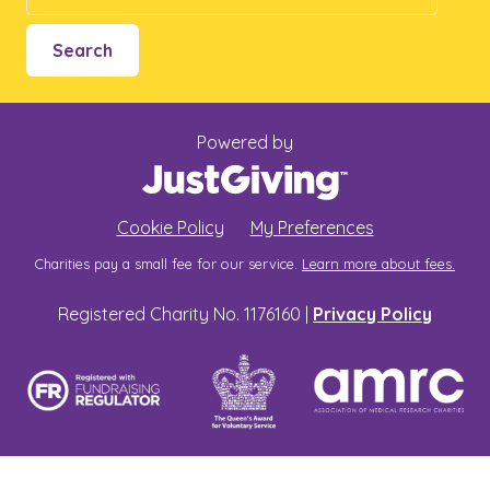
Search
Powered by
Cookie Policy
My Preferences
Charities pay a small fee for our service.
Learn more about fees.
Registered Charity No. 1176160 |
Privacy Policy