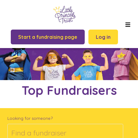
Start a fundraising page
Log in
Top Fundraisers
Looking for someone?